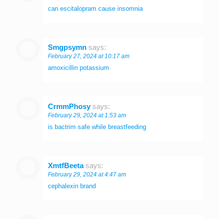
can escitalopram cause insomnia
Smgpsymn
says:
February 27, 2024 at 10:17 am
amoxicillin potassium
CrmmPhosy
says:
February 29, 2024 at 1:53 am
is bactrim safe while breastfeeding
XmtfBeeta
says:
February 29, 2024 at 4:47 am
cephalexin brand