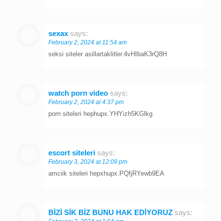
sexax
says:
February 2, 2024 at 11:54 am
seksi siteler asillartaklitler.4vHIbaK3rQ8H
watch porn video
says:
February 2, 2024 at 4:37 pm
porn siteleri hephupx.YHYizh5KGlkg
escort siteleri
says:
February 3, 2024 at 12:09 pm
amciik siteleri hepxhupx.PQfjRYewb9EA
BİZİ SİK BİZ BUNU HAK EDİYORUZ
says: