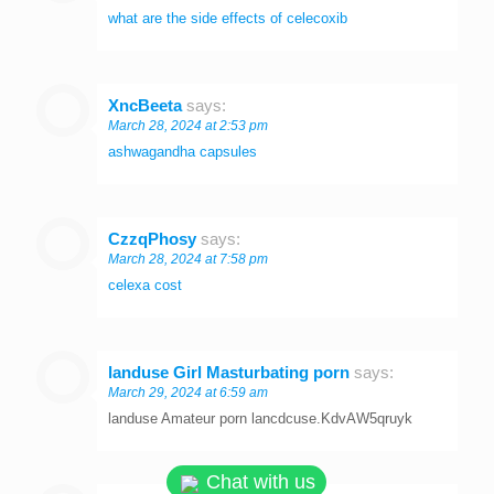
what are the side effects of celecoxib
XncBeeta
says:
March 28, 2024 at 2:53 pm
ashwagandha capsules
CzzqPhosy
says:
March 28, 2024 at 7:58 pm
celexa cost
landuse Girl Masturbating porn
says:
March 29, 2024 at 6:59 am
landuse Amateur porn lancdcuse.KdvAW5qruyk
Chat with us