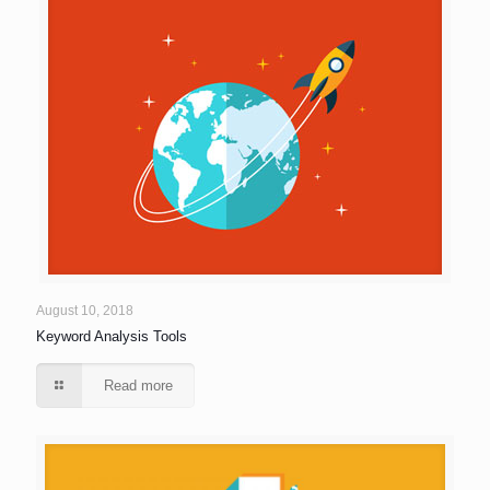
August 10, 2018
Keyword Analysis Tools
Read more