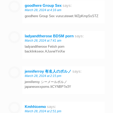
goodhere Group Sex
says:
March 28, 2024 at 4:16 am
goodhere Group Sex vurucutewet.WZpKmpSsSTZ
ladyandtherose BDSM porn
says:
March 28, 2024 at 7:41 am
ladyandtherose Fetish porn
backlinkseox.AJuvwiYinXw
jenniferroy 有名人のポルノ
says:
March 28, 2024 at 2:15 pm
jenniferroy シーメールポルノ
japanesexxporns.ltCYNBP7e3Y
Kmhhicemo
says:
March 28, 2024 at 2:51 pm