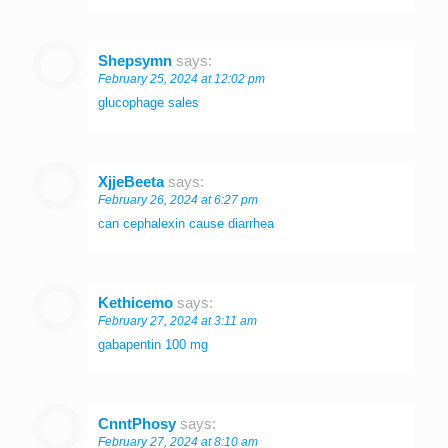
Shepsymn
says:
February 25, 2024 at 12:02 pm
glucophage sales
XjjeBeeta
says:
February 26, 2024 at 6:27 pm
can cephalexin cause diarrhea
Kethicemo
says:
February 27, 2024 at 3:11 am
gabapentin 100 mg
CnntPhosy
says:
February 27, 2024 at 8:10 am