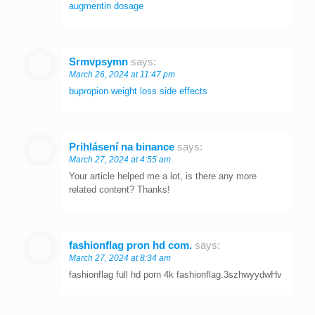
augmentin dosage
Srmvpsymn
says:
March 26, 2024 at 11:47 pm
bupropion weight loss side effects
Prihlásení na binance
says:
March 27, 2024 at 4:55 am
Your article helped me a lot, is there any more
related content? Thanks!
fashionflag pron hd com.
says:
March 27, 2024 at 8:34 am
fashionflag full hd porn 4k fashionflag.3szhwyydwHv