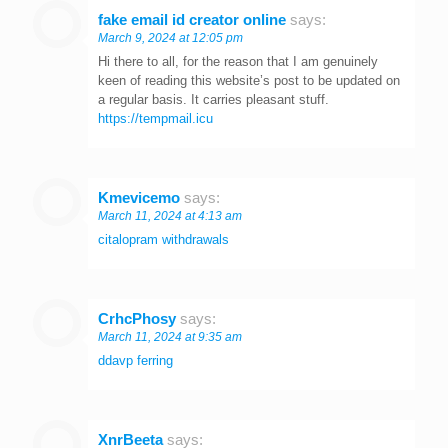
fake email id creator online
says:
March 9, 2024 at 12:05 pm
Hi there to all, for the reason that I am genuinely
keen of reading this website’s post to be updated on
a regular basis. It carries pleasant stuff.
https://tempmail.icu
Kmevicemo
says:
March 11, 2024 at 4:13 am
citalopram withdrawals
CrhcPhosy
says:
March 11, 2024 at 9:35 am
ddavp ferring
XnrBeeta
says: