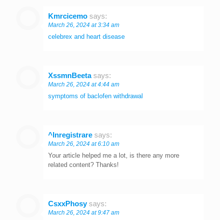
Kmrcicemo
says:
March 26, 2024 at 3:34 am
celebrex and heart disease
XssmnBeeta
says:
March 26, 2024 at 4:44 am
symptoms of baclofen withdrawal
^Inregistrare
says:
March 26, 2024 at 6:10 am
Your article helped me a lot, is there any more
related content? Thanks!
CsxxPhosy
says:
March 26, 2024 at 9:47 am