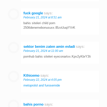
fuck google
says:
February 21, 2024 at 8:51 am
bahis siteleri child porn
250tldenemebonusuxx.lBzoUuqiYVrK
sektor benim zaten amin evladi
says:
February 21, 2024 at 11:00 am
pornhub bahis siteleri eyeconartxx.Kpv2yKbrY3Ii
Kthicemo
says:
February 22, 2024 at 4:05 pm
metoprolol and furosemide
bahis porno
says: