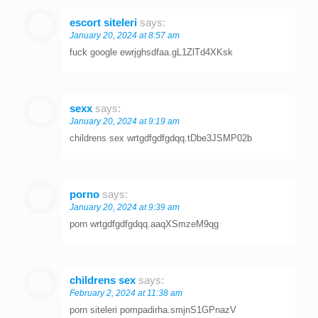
escort siteleri
says:
January 20, 2024 at 8:57 am
fuck google ewrjghsdfaa.gL1ZlTd4XKsk
sexx
says:
January 20, 2024 at 9:19 am
childrens sex wrtgdfgdfgdqq.tDbe3JSMP02b
porno
says:
January 20, 2024 at 9:39 am
porn wrtgdfgdfgdqq.aaqXSmzeM9qg
childrens sex
says:
February 2, 2024 at 11:38 am
porn siteleri pompadirha.smjnS1GPnazV