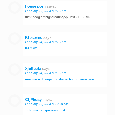
house porn
says:
February 23, 2024 at 9:03 pm
fuck google tthighereduhryyy.uaxGuC12RID
Ktbicemo
says:
February 24, 2024 at 8:09 pm
lasix otc
XjeBeeta
says:
February 24, 2024 at 8:35 pm
maximum dosage of gabapentin for nerve pain
CtjPhosy
says:
February 25, 2024 at 12:58 am
zithromax suspension cost