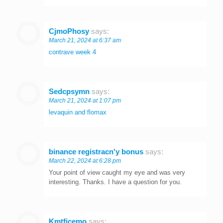
CjmoPhosy
says:
March 21, 2024 at 6:37 am
contrave week 4
Sedcpsymn
says:
March 21, 2024 at 1:07 pm
levaquin and flomax
binance registracn'y bonus
says:
March 22, 2024 at 6:28 pm
Your point of view caught my eye and was very
interesting. Thanks. I have a question for you.
Kmtficemo
says: