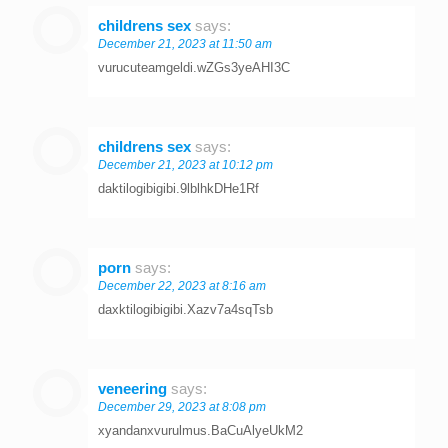
childrens sex
says:
December 21, 2023 at 11:50 am
vurucuteamgeldi.wZGs3yeAHI3C
childrens sex
says:
December 21, 2023 at 10:12 pm
daktilogibigibi.9lblhkDHe1Rf
porn
says:
December 22, 2023 at 8:16 am
daxktilogibigibi.Xazv7a4sqTsb
veneering
says:
December 29, 2023 at 8:08 pm
xyandanxvurulmus.BaCuAlyeUkM2