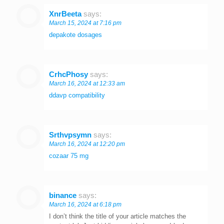
XnrBeeta
says:
March 15, 2024 at 7:16 pm
depakote dosages
CrhcPhosy
says:
March 16, 2024 at 12:33 am
ddavp compatibility
Srthvpsymn
says:
March 16, 2024 at 12:20 pm
cozaar 75 mg
binance
says:
March 16, 2024 at 6:18 pm
I don’t think the title of your article matches the