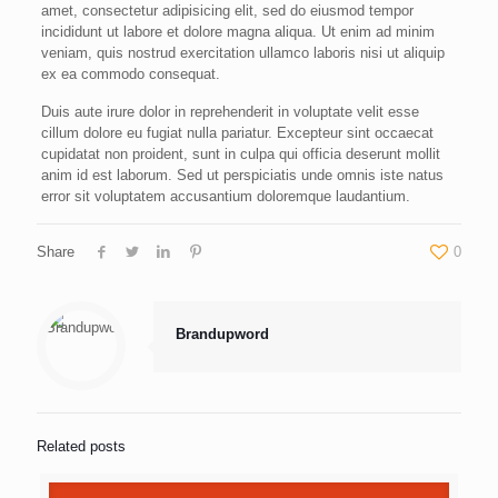
amet, consectetur adipisicing elit, sed do eiusmod tempor
incididunt ut labore et dolore magna aliqua. Ut enim ad minim
veniam, quis nostrud exercitation ullamco laboris nisi ut aliquip
ex ea commodo consequat.
Duis aute irure dolor in reprehenderit in voluptate velit esse
cillum dolore eu fugiat nulla pariatur. Excepteur sint occaecat
cupidatat non proident, sunt in culpa qui officia deserunt mollit
anim id est laborum. Sed ut perspiciatis unde omnis iste natus
error sit voluptatem accusantium doloremque laudantium.
Share
0
Brandupword
Related posts