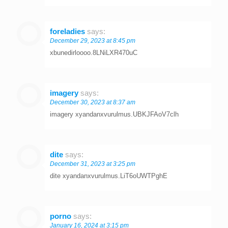
foreladies
says:
December 29, 2023 at 8:45 pm
xbunedirloooo.8LNiLXR470uC
imagery
says:
December 30, 2023 at 8:37 am
imagery xyandanxvurulmus.UBKJFAoV7clh
dite
says:
December 31, 2023 at 3:25 pm
dite xyandanxvurulmus.LiT6oUWTPghE
porno
says:
January 16, 2024 at 3:15 pm