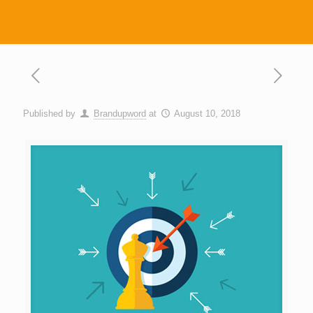
Published by
Brandupword
at
August 10, 2018