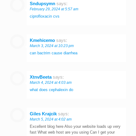
Sndupsymn
says:
February 29, 2024 at 5:57 am
ciprofloxacin cvs
Kmehicemo
says:
March 3, 2024 at 10:23 pm
can bactrim cause diarrhea
XtnvBeeta
says:
March 4, 2024 at 4:03 am
what does cephalexin do
Giles Krajcik
says:
March 5, 2024 at 4:02 am
Excellent blog here Also your website loads up very
fast What web host are you using Can I get your