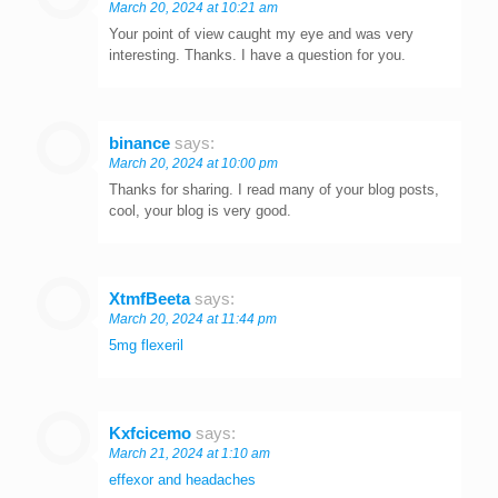
March 20, 2024 at 10:21 am
Your point of view caught my eye and was very
interesting. Thanks. I have a question for you.
binance
says:
March 20, 2024 at 10:00 pm
Thanks for sharing. I read many of your blog posts,
cool, your blog is very good.
XtmfBeeta
says:
March 20, 2024 at 11:44 pm
5mg flexeril
Kxfcicemo
says:
March 21, 2024 at 1:10 am
effexor and headaches