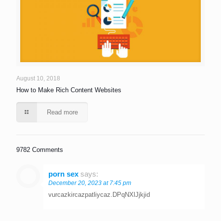
August 10, 2018
How to Make Rich Content Websites
Read more
9782 Comments
porn sex
says:
December 20, 2023 at 7:45 pm
vurcazkircazpatliycaz.DPqNXlJjkjid