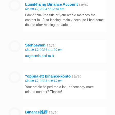
Lumikha ng Binance Account
says:
March 19, 2024 at 12:18 pm
I don’t think the title of your article matches the
content lol. Just kidding, mainly because I had some
doubts after reading the article.
Stehpsymn
says:
March 19, 2024 at 1:00 pm
augmentin and milk
"oppna ett binance-konto
says:
March 19, 2024 at 9:19 pm
Your article helped me a lot, is there any more
related content? Thanks!
Binance推荐
says: