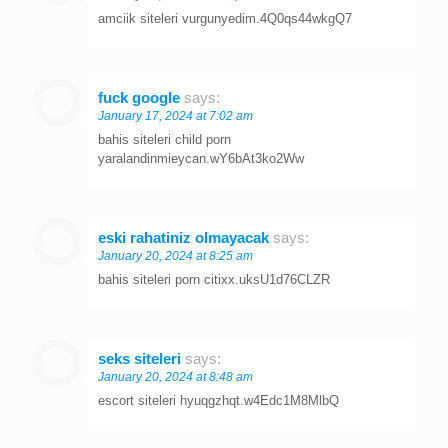
amciik siteleri vurgunyedim.4Q0qs44wkgQ7
fuck google
says:
January 17, 2024 at 7:02 am
bahis siteleri child porn
yaralandinmieycan.wY6bAt3ko2Ww
eski rahatiniz olmayacak
says:
January 20, 2024 at 8:25 am
bahis siteleri porn citixx.uksU1d76CLZR
seks siteleri
says:
January 20, 2024 at 8:48 am
escort siteleri hyuqgzhqt.w4Edc1M8MlbQ