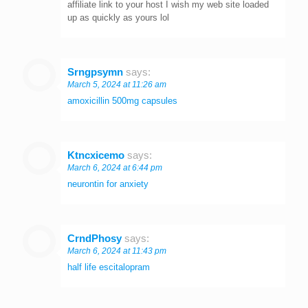
affiliate link to your host I wish my web site loaded
up as quickly as yours lol
Srngpsymn
says:
March 5, 2024 at 11:26 am
amoxicillin 500mg capsules
Ktncxicemo
says:
March 6, 2024 at 6:44 pm
neurontin for anxiety
CrndPhosy
says:
March 6, 2024 at 11:43 pm
half life escitalopram