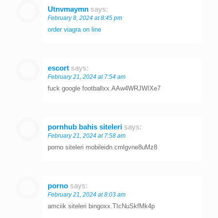
Utnvmaymn
says:
February 8, 2024 at 8:45 pm
order viagra on line
escort
says:
February 21, 2024 at 7:54 am
fuck google footballxx.AAw4WRJWIXe7
pornhub bahis siteleri
says:
February 21, 2024 at 7:58 am
porno siteleri mobileidn.cmlgvne8uMz8
porno
says:
February 21, 2024 at 8:03 am
amciik siteleri bingoxx.TIcNuSkfMk4p