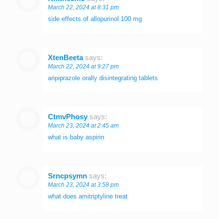
March 22, 2024 at 8:31 pm
side effects of allopurinol 100 mg
XtenBeeta
says:
March 22, 2024 at 9:27 pm
aripiprazole orally disintegrating tablets
CtmvPhosy
says:
March 23, 2024 at 2:45 am
what is baby aspirin
Srncpsymn
says:
March 23, 2024 at 3:58 pm
what does amitriptyline treat