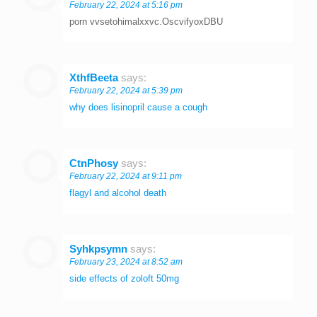
February 22, 2024 at 5:16 pm
porn vvsetohimalxxvc.OscvifyoxDBU
XthfBeeta
says:
February 22, 2024 at 5:39 pm
why does lisinopril cause a cough
CtnPhosy
says:
February 22, 2024 at 9:11 pm
flagyl and alcohol death
Syhkpsymn
says:
February 23, 2024 at 8:52 am
side effects of zoloft 50mg