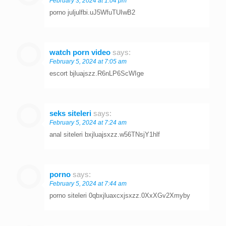
February 3, 2024 at 1:04 pm
porno juljulfbi.uJ5WfuTUIwB2
watch porn video
says:
February 5, 2024 at 7:05 am
escort bjluajszz.R6nLP6ScWIge
seks siteleri
says:
February 5, 2024 at 7:24 am
anal siteleri bxjluajsxzz.w56TNsjY1hlf
porno
says:
February 5, 2024 at 7:44 am
porno siteleri 0qbxjluaxcxjsxzz.0XxXGv2Xmyby