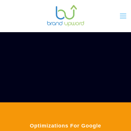
Optimizations For Google