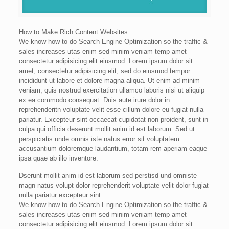
How to Make Rich Content Websites
We know how to do Search Engine Optimization so the traffic &
sales increases utas enim sed minim veniam temp amet
consectetur adipisicing elit eiusmod. Lorem ipsum dolor sit
amet, consectetur adipisicing elit, sed do eiusmod tempor
incididunt ut labore et dolore magna aliqua. Ut enim ad minim
veniam, quis nostrud exercitation ullamco laboris nisi ut aliquip
ex ea commodo consequat. Duis aute irure dolor in
reprehenderitn voluptate velit esse cillum dolore eu fugiat nulla
pariatur. Excepteur sint occaecat cupidatat non proident, sunt in
culpa qui officia deserunt mollit anim id est laborum. Sed ut
perspiciatis unde omnis iste natus error sit voluptatem
accusantium doloremque laudantium, totam rem aperiam eaque
ipsa quae ab illo inventore.
Dserunt mollit anim id est laborum sed perstisd und omniste
magn natus volupt dolor reprehenderit voluptate velit dolor fugiat
nulla pariatur excepteur sint.
We know how to do Search Engine Optimization so the traffic &
sales increases utas enim sed minim veniam temp amet
consectetur adipisicing elit eiusmod. Lorem ipsum dolor sit