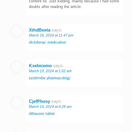
content lol. Just kidding, mainly because I had some
doubts after reading the article.
XthdBeeta
says:
March 18, 2024 at 11:47 pm
diclofenac medication
Kxebicemo
says:
March 19, 2024 at 1:02 am
ezetimibe pharmacology
CjefPhosy
says:
March 19, 2024 at 6:28 am
diltiazem tablet