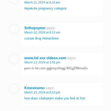
March 11, 2024 at 4:22 pm
depakote pregnancy category
Srthvpsymn
says:
March 12, 2024 at 9:13 am
cozaar drug interactions
www.hd xxx videos.com
says:
March 13, 2024 at 3:55 pm
porn in hd.com ggjinnysflogg.fM1gZfMmuDv
Kmevicemo
says:
March 15, 2024 at 6:53 pm
how does citalopram make you feel at first