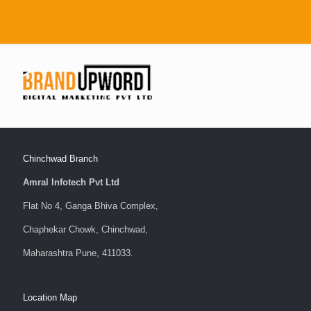
Chinchwad Branch
Amral Infotech Pvt Ltd
Flat No 4, Ganga Bhiva Complex,
Chaphekar Chowk, Chinchwad,
Maharashtra Pune, 411033.
Location Map