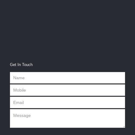
Get In Touch