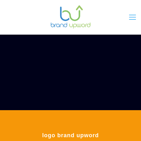
logo brand upword